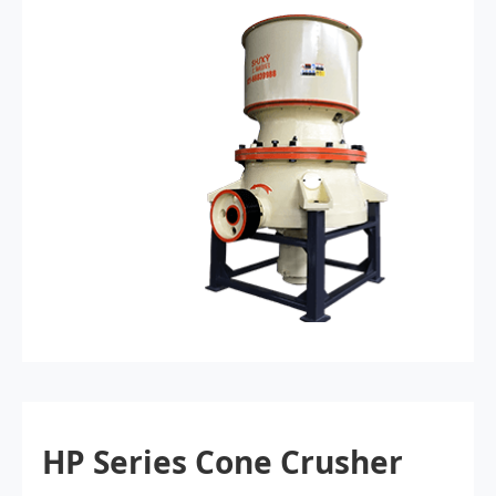
HP Series Cone Crusher