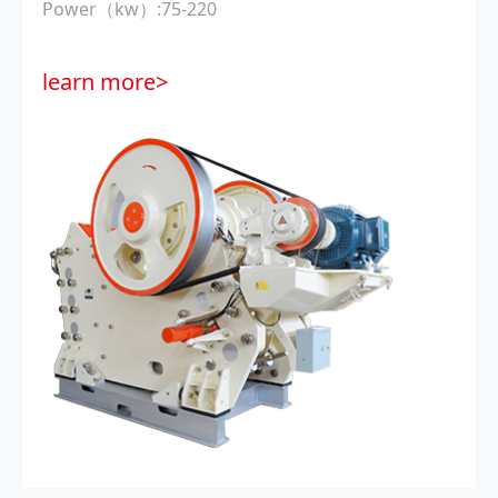
Power（kw）:75-220
learn more>