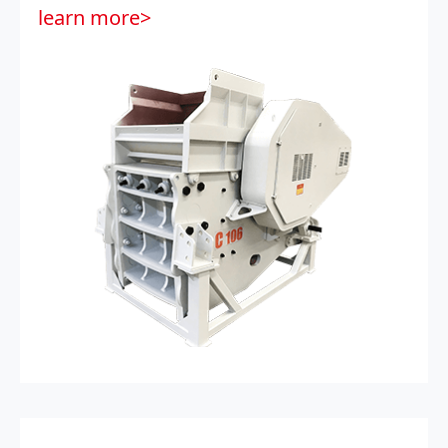
learn more>