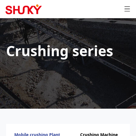
Crushing series
Mobile crushing Plant
Crushing Machine