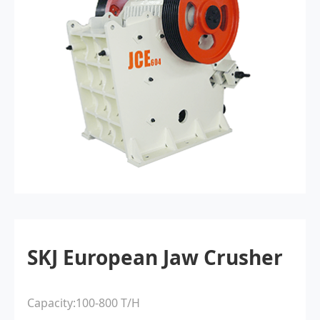
SKJ European Jaw Crusher
Capacity:100-800 T/H