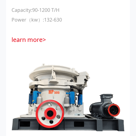
Capacity:90-1200 T/H
Power（kw）:132-630
learn more>