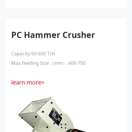
PC Hammer Crusher
Capacity:50-600 T/H
Max.feeding Size（mm）:400-750
learn more>