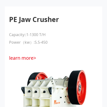
PE Jaw Crusher
Capacity::1-1300 T/H
Power（kw）:5.5-450
learn more>