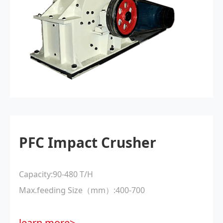
PFC Impact Crusher
Capacity:90-480 T/H
Max.feeding Size（mm）:400-700
learn more>