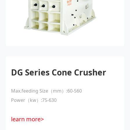
DG Series Cone Crusher
Max.feeding Size（mm）:60-560
Power（kw）:75-630
learn more>