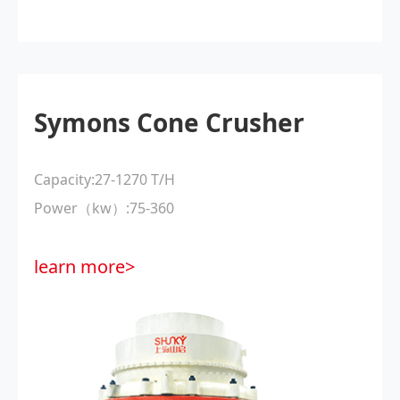
Symons Cone Crusher
Capacity:27-1270 T/H
Power（kw）:75-360
learn more>