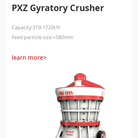
PXZ Gyratory Crusher
Capacity:310-1720t/h
Feed particle size:<580mm
learn more>