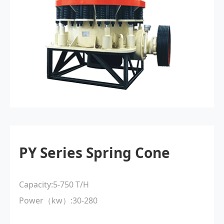
PY Series Spring Cone
Capacity:5-750 T/H
Power（kw）:30-280