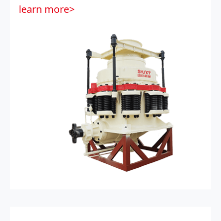
learn more>