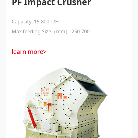
PF Impact Crusher
Capacity::15-800 T/H
Max.feeding Size（mm）:250-700
learn more>