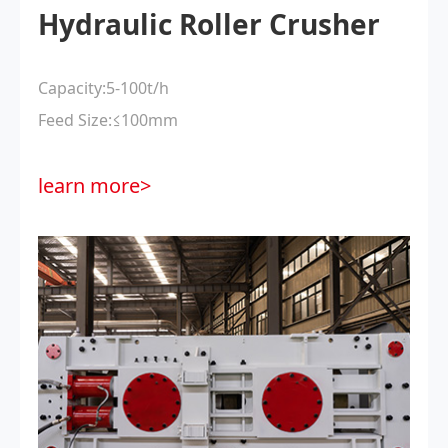
Hydraulic Roller Crusher
Capacity:5-100t/h
Feed Size:≤100mm
learn more>