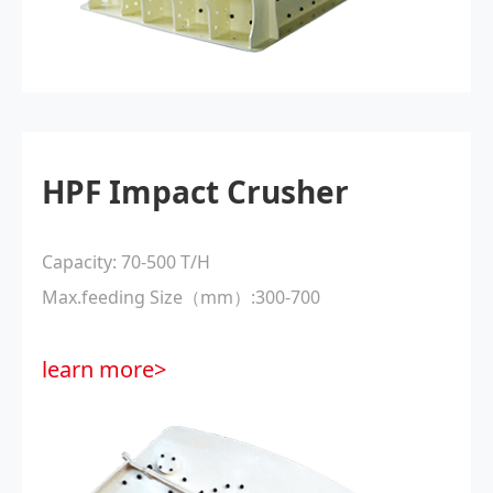
HPF Impact Crusher
Capacity: 70-500 T/H
Max.feeding Size（mm）:300-700
learn more>