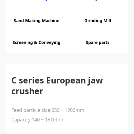
Sand Making Machine
Grinding Mill
Screening & Conveying
Spare parts
C series European jaw
crusher
Feed particle size:650 ~ 1200mm
Capacity:140 ~ 1510t / h