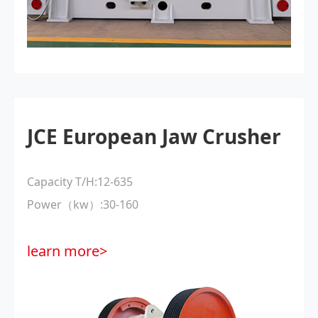
JCE European Jaw Crusher
Capacity T/H:12-635
Power（kw）:30-160
learn more>