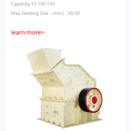
Capacity:15-100 T/H
Max.feeding Size（mm）:30-50
learn more>