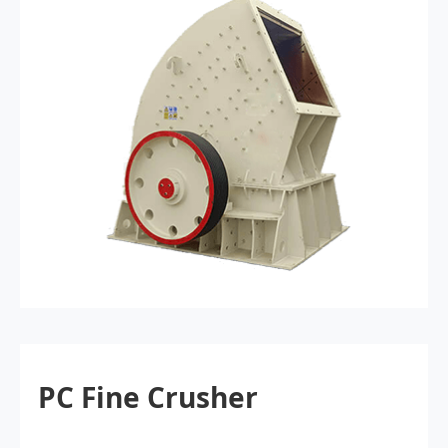
PC Fine Crusher