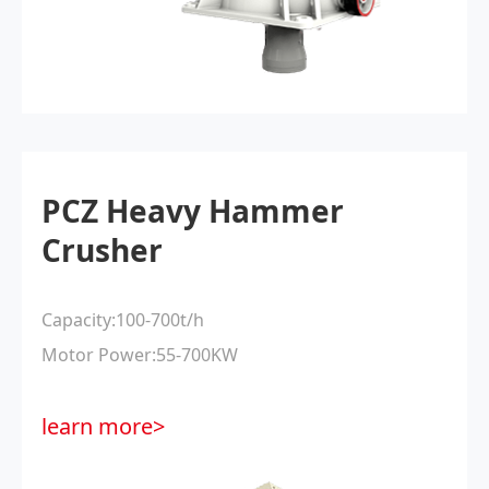
PCZ Heavy Hammer
Crusher
Capacity:100-700t/h
Motor Power:55-700KW
learn more>