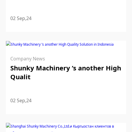
02 Sep,24
Company News
Shunky Machinery ’s another High
Qualit
02 Sep,24