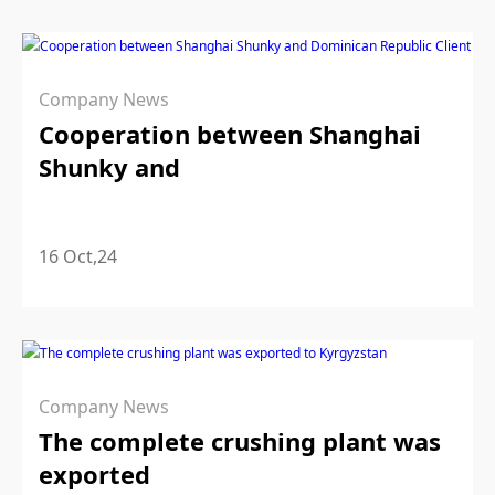
Company News
Cooperation between Shanghai
Shunky and
16 Oct,24
Company News
The complete crushing plant was
exported