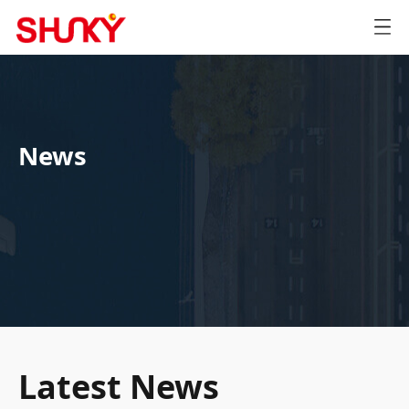
News
Latest News