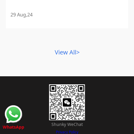
29 Aug,24
View All>
Shunky WeChat
WhatsApp
Privacy Policy