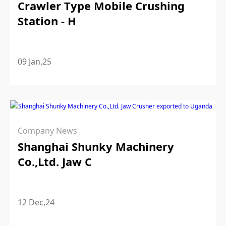
Crawler Type Mobile Crushing
Station - H
09 Jan,25
Company News
Shanghai Shunky Machinery
Co.,Ltd. Jaw C
12 Dec,24