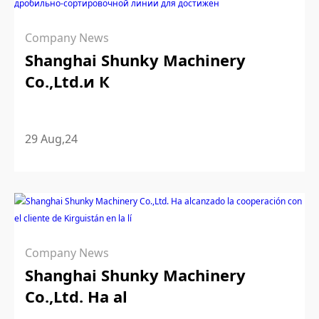
Company News
Shanghai Shunky Machinery
Co.,Ltd.и К
29 Aug,24
Company News
Shanghai Shunky Machinery
Co.,Ltd. Ha al