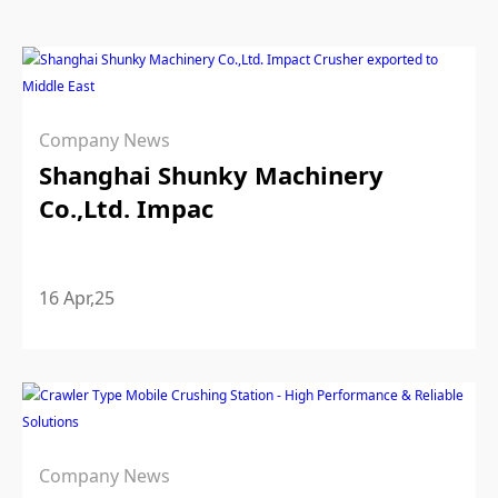
Company News
Shanghai Shunky Machinery
Co.,Ltd. Impac
16 Apr,25
Company News